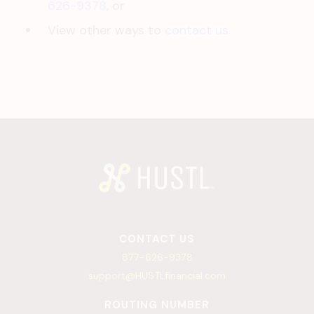
626-9378
, or
View other ways to
contact us
CONTACT US
877-626-9378
support@HUSTLfinancial.com
ROUTING NUMBER