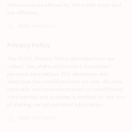
online services offered by the credit union and
our affiliates.
Read the Policy
Privacy Policy
The HUSTL Privacy Policy describes how we
collect, use, share and protect consumers’
personal information. This disclosure also
describes the conditions that we may disclose
nonpublic personal information to nonaffiliated
third parties and provides a method to opt-out
of sharing certain personal information.
Read the Policy