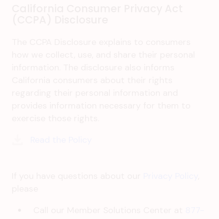
California Consumer Privacy Act
(CCPA) Disclosure
The CCPA Disclosure explains to consumers
how we collect, use, and share their personal
information. The disclosure also informs
California consumers about their rights
regarding their personal information and
provides information necessary for them to
exercise those rights.
Read the Policy
If you have questions about our
Privacy Policy
,
please
Call our Member Solutions Center at
877-