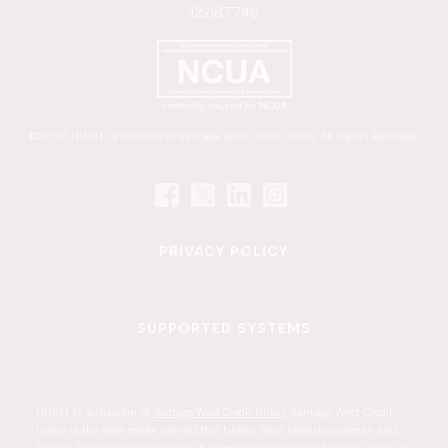
122187746
©2026 HUSTL, a division of Vantage West Credit Union. All Rights Reserved.
PRIVACY POLICY
SUPPORTED SYSTEMS
HUSTL is a division of
. Vantage West Credit
Vantage West Credit Union
Union is the legal entity behind this brand. Your legal documents and
Federal Reserve transactions will reference Vantage West Credit Union. All