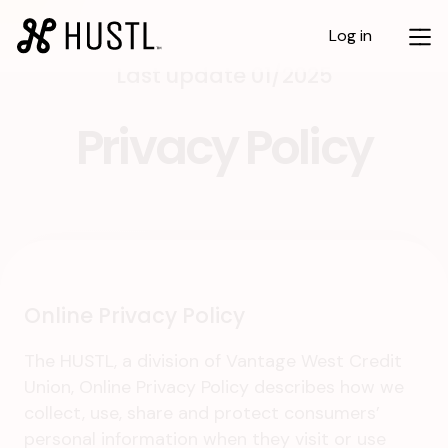
Log in
Last update 01/2025
Privacy Policy
Online Privacy Policy
The HUSTL, a division of Vantage West Credit
Union, Online Privacy Policy describes how we
collect, use, share and protect consumers’
personal information when they visit or use