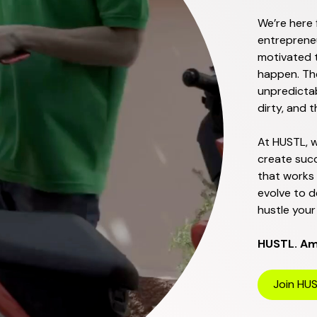
We’re here 
entrepreneu
motivated t
happen. Th
unpredictab
dirty, and 
At HUSTL, w
create succ
that works
evolve to d
hustle your 
HUSTL. Amb
Join HU