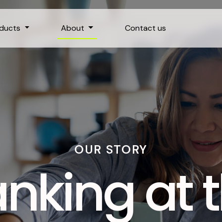
oducts
About
Contact us
OUR STORY
nking at 