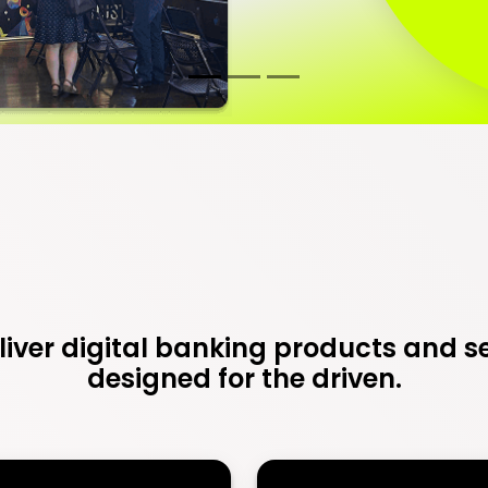
iver digital banking products and s
designed for the driven.