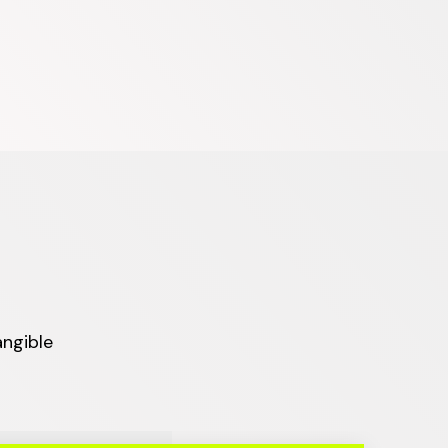
angible