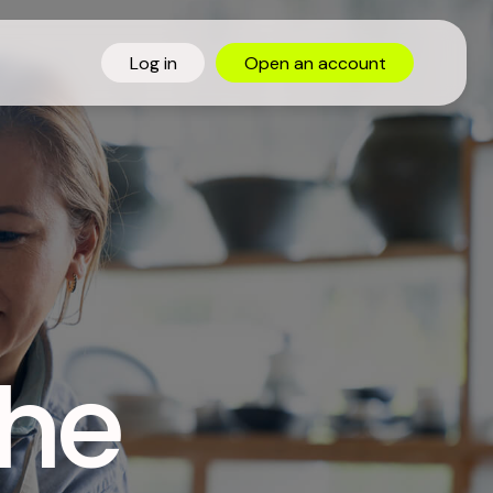
Log in
Open
an
account
the