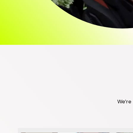
We’re 