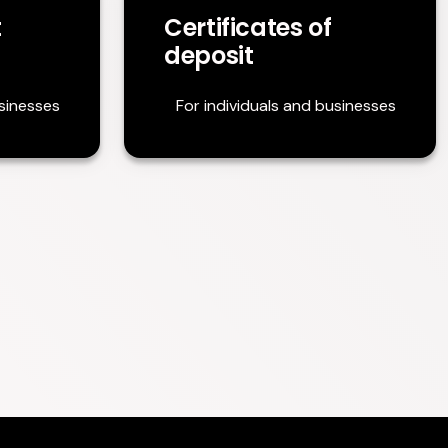
t
Certificates of
deposit
usinesses
For individuals and businesses