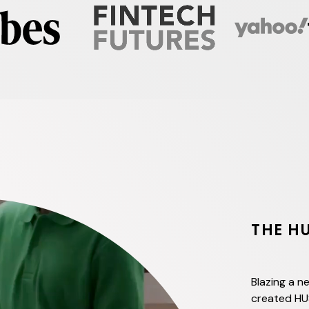
THE H
Blazing a ne
created HU