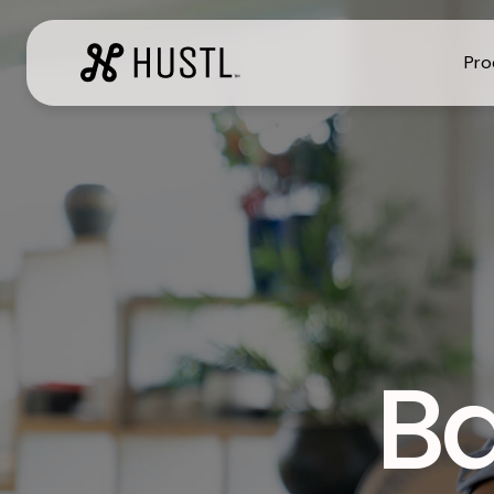
Pr
Ba