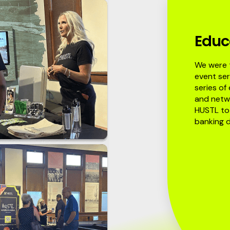
Educ
We were t
event ser
series of
and netwo
HUSTL to 
banking d