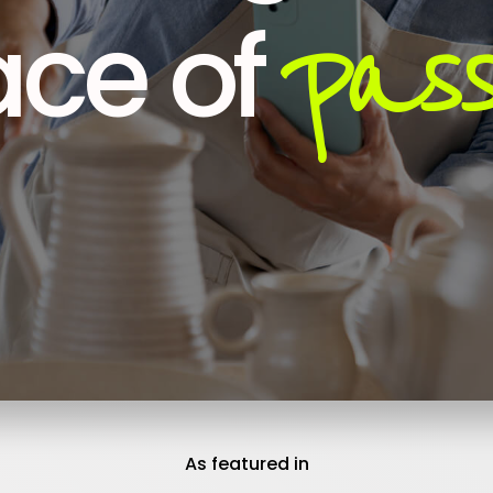
pass
ce of
As featured in