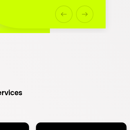
Previous
Next
ervices