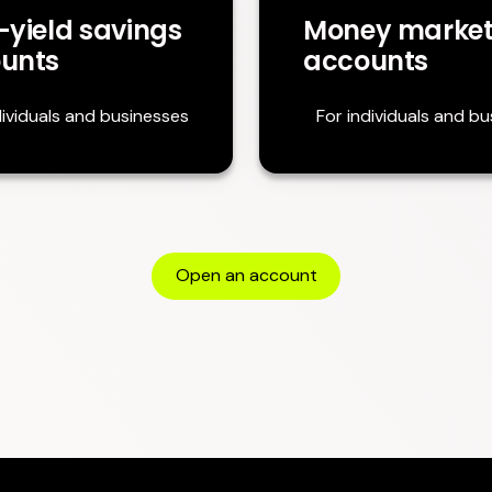
-yield savings
Money marke
unts
accounts
dividuals and businesses
For individuals and b
Open an account