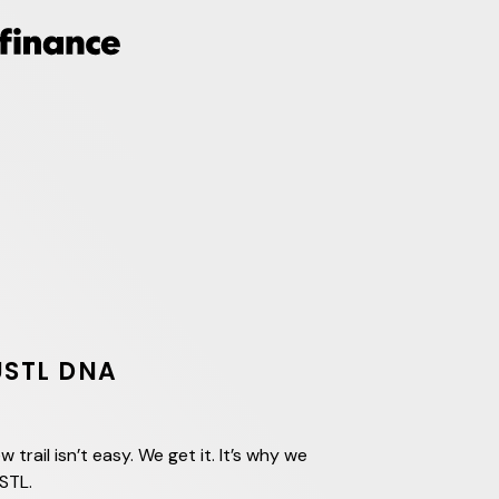
USTL DNA
w trail isn’t easy. We get it. It’s why we
STL.