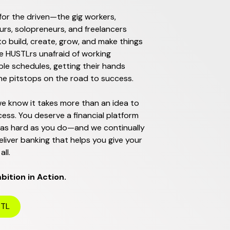
for the driven—the gig workers,
rs, solopreneurs, and freelancers
o build, create, grow, and make things
e HUSTLrs unafraid of working
le schedules, getting their hands
the pitstops on the road to success.
e know it takes more than an idea to
ess. You deserve a financial platform
 as hard as you do—and we continually
eliver banking that helps you give your
all.
ition in Action.
STL