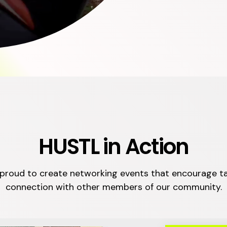
HUSTL in Action
proud to create networking events that encourage t
connection with other members of our community.