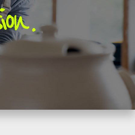
ion
.