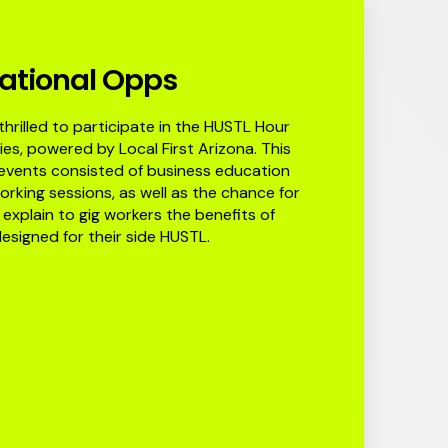
ational Opps
hrilled to participate in the HUSTL Hour
ies, powered by Local First Arizona. This
 events consisted of business education
rking sessions, as well as the chance for
explain to gig workers the benefits of
esigned for their side HUSTL.