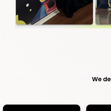
We del