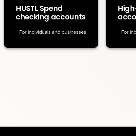
HUSTL Spend
High
checking accounts
acco
For individuals and businesses
For in