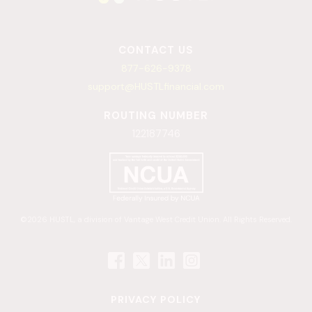
CONTACT US
877-626-9378
support@HUSTLfinancial.com
ROUTING NUMBER
122187746
©2026 HUSTL, a division of Vantage West Credit Union. All Rights Reserved.
PRIVACY POLICY