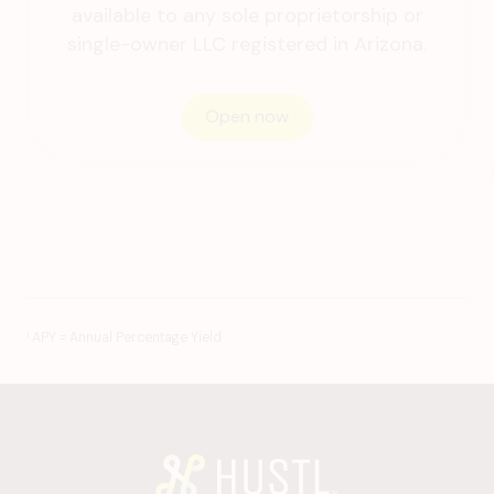
available to any sole proprietorship or
single-owner LLC registered
in Arizona.
Open now
¹ APY = Annual Percentage Yield