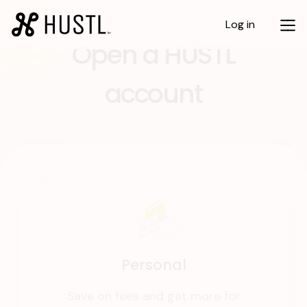
Log in
Open a HUSTL
account
Personal
Save on fees and get more for