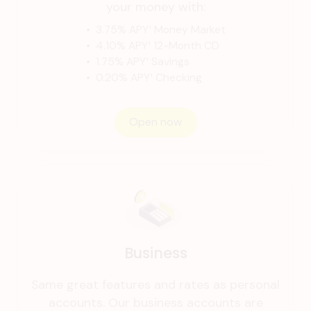
your money with:
• 3.75% APY¹ Money Market
• 4.10% APY¹ 12-Month CD
• 1.75% APY¹ Savings
• 0.20% APY¹ Checking
Open now
Business
Same great features and rates as personal
accounts. Our business accounts are